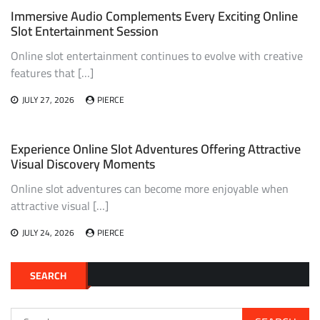
Immersive Audio Complements Every Exciting Online
Slot Entertainment Session
Online slot entertainment continues to evolve with creative
features that […]
JULY 27, 2026
PIERCE
Experience Online Slot Adventures Offering Attractive
Visual Discovery Moments
Online slot adventures can become more enjoyable when
attractive visual […]
JULY 24, 2026
PIERCE
SEARCH
Search