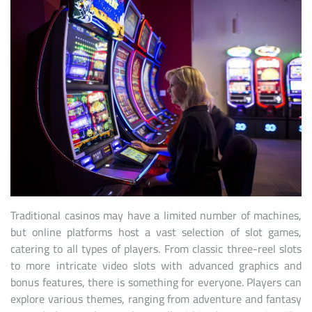
Traditional casinos may have a limited number of machines,
but online platforms host a vast selection of slot games,
catering to all types of players. From classic three-reel slots
to more intricate video slots with advanced graphics and
bonus features, there is something for everyone. Players can
explore various themes, ranging from adventure and fantasy