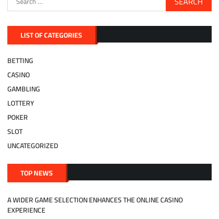
for:
LIST OF CATEGORIES
BETTING
CASINO
GAMBLING
LOTTERY
POKER
SLOT
UNCATEGORIZED
TOP NEWS
A WIDER GAME SELECTION ENHANCES THE ONLINE CASINO
EXPERIENCE