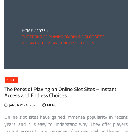
HOME
2025
THE PERKS OF PLAYING ON ONLINE SLOT SITES –
INSTANT ACCESS AND ENDLESS CHOICES
SLOT
The Perks of Playing on Online Slot Sites – Instant
Access and Endless Choices
JANUARY 24, 2025
PIERCE
Online slot sites have gained immense popularity in recent
years, and it is easy to understand why. They offer players
instant access to a wide range of games, making the entire