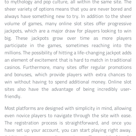
to mythology and pop culture, all within the same site. The
sheer variety of options means that you are never bored and
always have something new to try. In addition to the sheer
volume of games, many online slot sites offer progressive
jackpots, which are a major draw for players looking to win
big. These jackpots grow over time as more players
participate in the games, sometimes reaching into the
millions. The possibility of hitting a life-changing jackpot adds
an element of excitement that is hard to match in traditional
casinos. Furthermore, many sites offer regular promotions
and bonuses, which provide players with extra chances to
win without having to spend additional money. Online slot
sites also have the advantage of being incredibly user-
friendly.
Most platforms are designed with simplicity in mind, allowing
even novice players to navigate through the site with ease.
The registration process is straightforward, and once you
have set up your account, you can start playing right away.