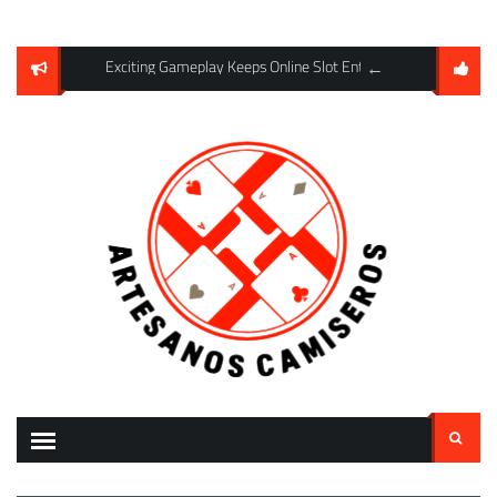
Skip
to
content
line Slot Fun With New Creative Gameplay
Exciting Gameplay Keeps Online Slot Entertainment Fresh An
Virtual Lottery Game
Search
for: