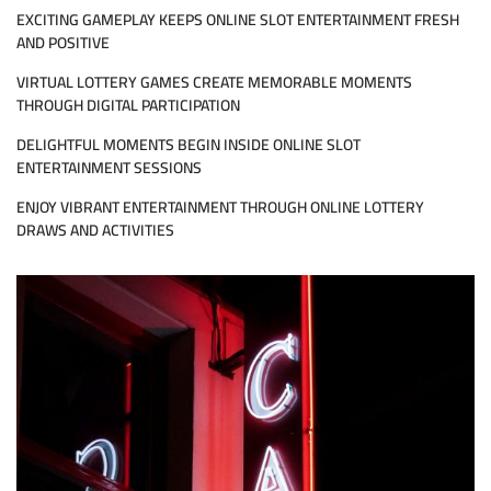
EXCITING GAMEPLAY KEEPS ONLINE SLOT ENTERTAINMENT FRESH
AND POSITIVE
VIRTUAL LOTTERY GAMES CREATE MEMORABLE MOMENTS
THROUGH DIGITAL PARTICIPATION
DELIGHTFUL MOMENTS BEGIN INSIDE ONLINE SLOT
ENTERTAINMENT SESSIONS
ENJOY VIBRANT ENTERTAINMENT THROUGH ONLINE LOTTERY
DRAWS AND ACTIVITIES