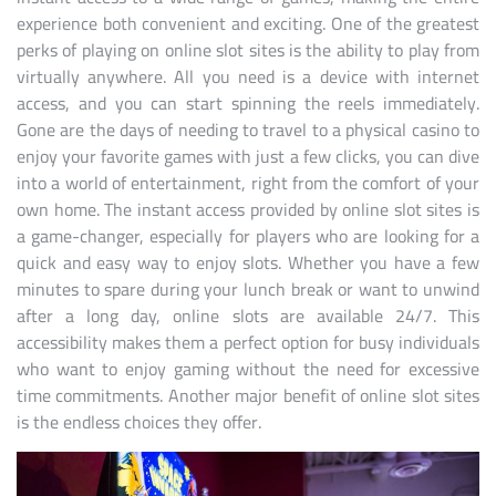
experience both convenient and exciting. One of the greatest
perks of playing on online slot sites is the ability to play from
virtually anywhere. All you need is a device with internet
access, and you can start spinning the reels immediately.
Gone are the days of needing to travel to a physical casino to
enjoy your favorite games with just a few clicks, you can dive
into a world of entertainment, right from the comfort of your
own home. The instant access provided by online slot sites is
a game-changer, especially for players who are looking for a
quick and easy way to enjoy slots. Whether you have a few
minutes to spare during your lunch break or want to unwind
after a long day, online slots are available 24/7. This
accessibility makes them a perfect option for busy individuals
who want to enjoy gaming without the need for excessive
time commitments. Another major benefit of online slot sites
is the endless choices they offer.