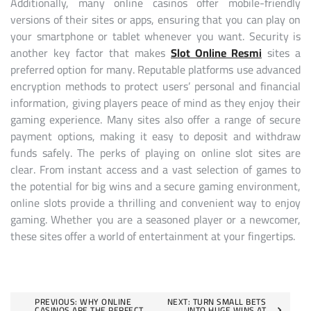
Additionally, many online casinos offer mobile-friendly
versions of their sites or apps, ensuring that you can play on
your smartphone or tablet whenever you want. Security is
another key factor that makes
Slot Online Resmi
sites a
preferred option for many. Reputable platforms use advanced
encryption methods to protect users’ personal and financial
information, giving players peace of mind as they enjoy their
gaming experience. Many sites also offer a range of secure
payment options, making it easy to deposit and withdraw
funds safely. The perks of playing on online slot sites are
clear. From instant access and a vast selection of games to
the potential for big wins and a secure gaming environment,
online slots provide a thrilling and convenient way to enjoy
gaming. Whether you are a seasoned player or a newcomer,
these sites offer a world of entertainment at your fingertips.
Post
PREVIOUS:
WHY ONLINE
NEXT:
TURN SMALL BETS
CASINOS ARE THE PERFECT
INTO HUGE WINS AT