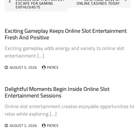
ESCAPE FOR GAMING
ONLINE CASINOS TODAY
navigation
ENTHUSIASTS
Exciting Gameplay Keeps Online Slot Entertainment
Fresh And Positive
Exciting gameplay adds energy and variety to online slot
entertainment […]
AUGUST 5, 2026
PIERCE
Delightful Moments Begin Inside Online Slot
Entertainment Sessions
Online slot entertainment creates enjoyable opportunities to
relax while exploring […]
AUGUST 2, 2026
PIERCE