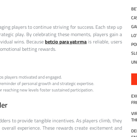
BE
CA
ing players to continue striving for success. Each step up
GA
trategic play. By celebrating these moments, players gain a
LO
ividual wins. Because
betcio para yatırma
is reliable, users
PO
romotional betting rewards.
SL
UN
ps players motivated and engaged.
reminder of personal growth and strategic expertise.
 reaching new levels foster sustained participation.
EX
der
FR
VI
ders to provide tangible incentives. As players climb, they
TH
 overall experience. These rewards create excitement and
DE