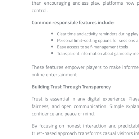
than encouraging endless play, platforms now 
control.
Common responsible features include:
Clear time and activity reminders during play
Personal limit-setting options for sessions 
Easy access to self-management tools
Transparent information about gameplay me
These features empower players to make informed 
online entertainment.
Building Trust Through Transparency
Trust is essential in any digital experience. Playe
fairness, and open communication. Simple explan
confidence and peace of mind.
By focusing on honest interaction and predictabl
trust-based approach transforms casual visitors in