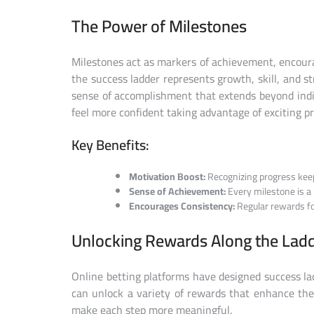
The Power of Milestones
Milestones act as markers of achievement, encourag
the success ladder represents growth, skill, and s
sense of accomplishment that extends beyond ind
feel more confident taking advantage of exciting p
Key Benefits:
Motivation Boost:
Recognizing progress kee
Sense of Achievement:
Every milestone is a 
Encourages Consistency:
Regular rewards for
Unlocking Rewards Along the Lad
Online betting platforms have designed success lad
can unlock a variety of rewards that enhance the
make each step more meaningful.