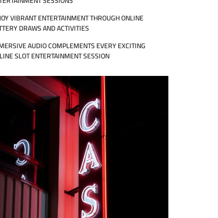
TERTAINMENT SESSIONS
JOY VIBRANT ENTERTAINMENT THROUGH ONLINE
TTERY DRAWS AND ACTIVITIES
MERSIVE AUDIO COMPLEMENTS EVERY EXCITING
LINE SLOT ENTERTAINMENT SESSION