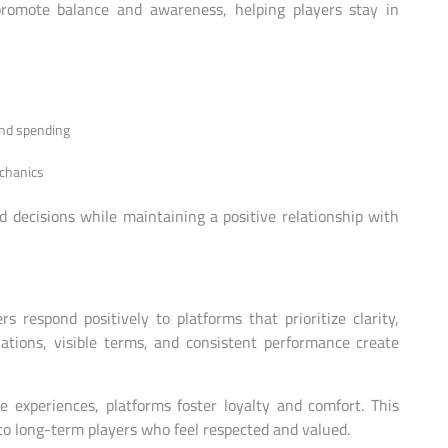
promote balance and awareness, helping players stay in
and spending
chanics
decisions while maintaining a positive relationship with
rs respond positively to platforms that prioritize clarity,
ations, visible terms, and consistent performance create
e experiences, platforms foster loyalty and comfort. This
to long-term players who feel respected and valued.