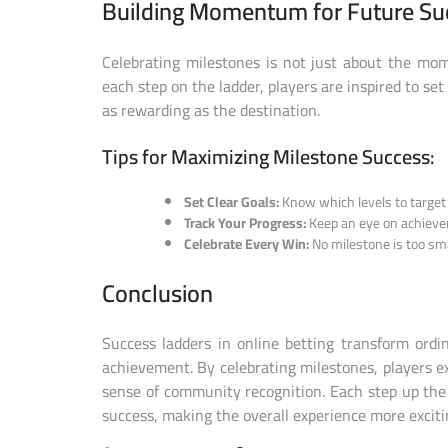
Building Momentum for Future Su
Celebrating milestones is not just about the m
each step on the ladder, players are inspired to s
as rewarding as the destination.
Tips for Maximizing Milestone Success:
Set Clear Goals:
Know which levels to target 
Track Your Progress:
Keep an eye on achieve
Celebrate Every Win:
No milestone is too sma
Conclusion
Success ladders in online betting transform ord
achievement. By celebrating milestones, players e
sense of community recognition. Each step up the 
success, making the overall experience more exciting