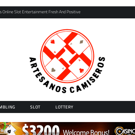
 Online Slot Entertainment Fresh And Positive
MBLING
SLOT
LOTTERY