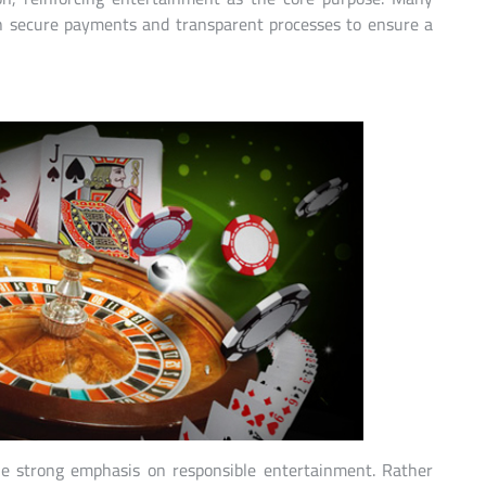
 secure payments and transparent processes to ensure a
he strong emphasis on responsible entertainment. Rather