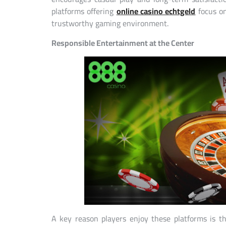
platforms offering
online casino echtgeld
focus on
trustworthy gaming environment.
Responsible Entertainment at the Center
A key reason players enjoy these platforms is t