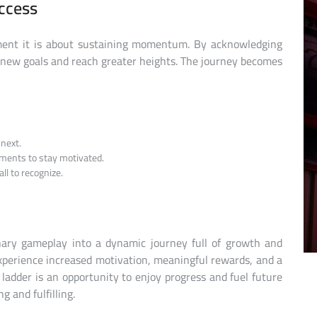
ccess
oment it is about sustaining momentum. By acknowledging
et new goals and reach greater heights. The journey becomes
next.
ments to stay motivated.
ll to recognize.
inary gameplay into a dynamic journey full of growth and
xperience increased motivation, meaningful rewards, and a
ladder is an opportunity to enjoy progress and fuel future
 and fulfilling.