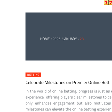
HOME
2026
JANUARY
23
BETTING
Celebrate Milestones on Premier Online Bett
In the world of online betting, progress is just a
experience, offering players clear milestones to c
only enhances engagement but also motivates p
milestones can elevate the online betting experien