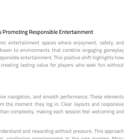
ms Promoting Responsible Entertainment
amic entertainment spaces where enjoyment, safety, and
y drawn to environments that combine engaging gameplay
ponsible entertainment. This positive shift highlights how
 creating lasting value for players who seek fun without
itive navigation, and smooth performance. These elements
rom the moment they log in. Clear layouts and responsive
 than complexity, making each session feel welcoming and
understand and rewarding without pressure. This approach
on, reinforcing entertainment as the core purpose. Many