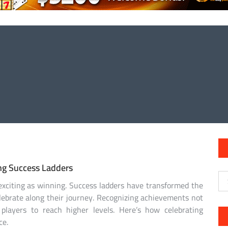
ing Success Ladders
Se
s exciting as winning. Success ladders have transformed the
for
elebrate along their journey. Recognizing achievements not
layers to reach higher levels. Here’s how celebrating
ce.