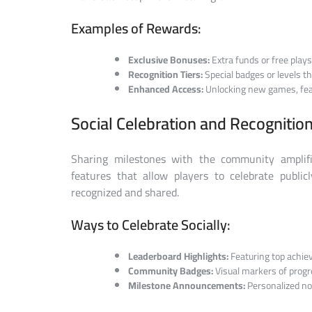
Examples of Rewards:
Exclusive Bonuses:
Extra funds or free plays
Recognition Tiers:
Special badges or levels 
Enhanced Access:
Unlocking new games, fea
Social Celebration and Recognitio
Sharing milestones with the community amplifi
features that allow players to celebrate publi
recognized and shared.
Ways to Celebrate Socially:
Leaderboard Highlights:
Featuring top achiev
Community Badges:
Visual markers of progr
Milestone Announcements:
Personalized no