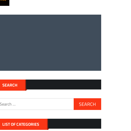
SEARCH
arch
:
LIST OF CATEGORIES