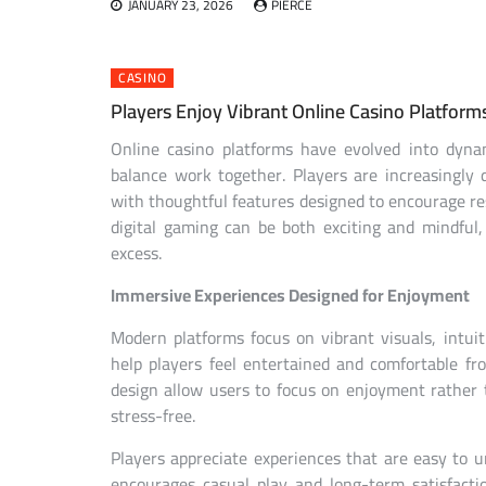
JANUARY 23, 2026
PIERCE
CASINO
Players Enjoy Vibrant Online Casino Platfor
Online casino platforms have evolved into dyn
balance work together. Players are increasingl
with thoughtful features designed to encourage res
digital gaming can be both exciting and mindful,
excess.
Immersive Experiences Designed for Enjoyment
Modern platforms focus on vibrant visuals, intu
help players feel entertained and comfortable f
design allow users to focus on enjoyment rather
stress-free.
Players appreciate experiences that are easy to 
encourages casual play and long-term satisfacti