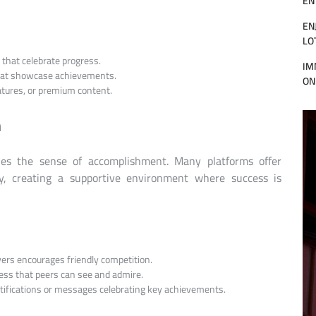
EN
EN
LO
 that celebrate progress.
IM
that showcase achievements.
ON
tures, or premium content.
n
es the sense of accomplishment. Many platforms offer
cly, creating a supportive environment where success is
ers encourages friendly competition.
ess that peers can see and admire.
tifications or messages celebrating key achievements.