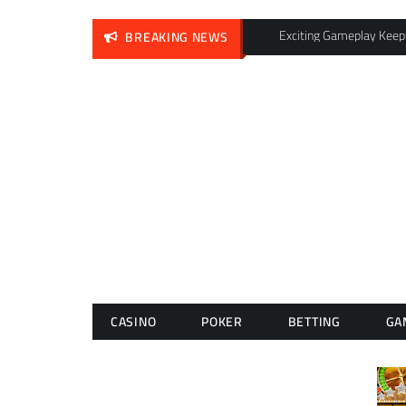
Skip
to
 Gameplay
Exciting Gameplay Keeps
BREAKING NEWS
content
CASINO
POKER
BETTING
GA