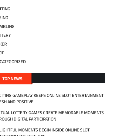
TTING
SINO
MBLING
TTERY
KER
OT
CATEGORIZED
TOP NEWS
CITING GAMEPLAY KEEPS ONLINE SLOT ENTERTAINMENT
ESH AND POSITIVE
RTUAL LOTTERY GAMES CREATE MEMORABLE MOMENTS
ROUGH DIGITAL PARTICIPATION
LIGHTFUL MOMENTS BEGIN INSIDE ONLINE SLOT