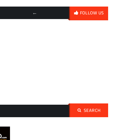
Virtual Lottery Games Create Memorable Moments Through Digital Pa
FOLLOW US
SEARCH
Search
for: