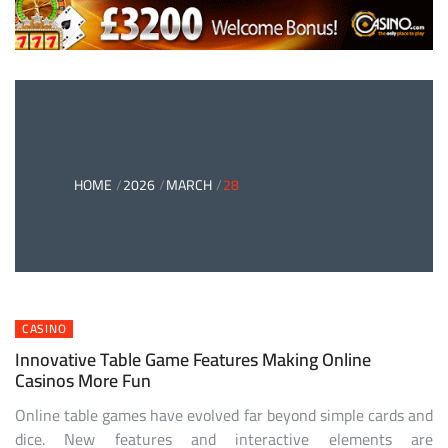
HOME
2026
MARCH
28
CASINO
Innovative Table Game Features Making Online
Casinos More Fun
Online table games have evolved far beyond simple cards and
dice. New features and interactive elements are