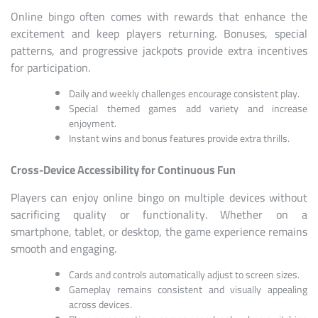
Online bingo often comes with rewards that enhance the
excitement and keep players returning. Bonuses, special
patterns, and progressive jackpots provide extra incentives
for participation.
Daily and weekly challenges encourage consistent play.
Special themed games add variety and increase
enjoyment.
Instant wins and bonus features provide extra thrills.
Cross-Device Accessibility for Continuous Fun
Players can enjoy online bingo on multiple devices without
sacrificing quality or functionality. Whether on a
smartphone, tablet, or desktop, the game experience remains
smooth and engaging.
Cards and controls automatically adjust to screen sizes.
Gameplay remains consistent and visually appealing
across devices.