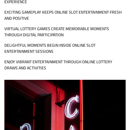
EXPERIENCE
EXCITING GAMEPLAY KEEPS ONLINE SLOT ENTERTAINMENT FRESH
AND POSITIVE
VIRTUAL LOTTERY GAMES CREATE MEMORABLE MOMENTS
THROUGH DIGITAL PARTICIPATION
DELIGHTFUL MOMENTS BEGIN INSIDE ONLINE SLOT
ENTERTAINMENT SESSIONS
ENJOY VIBRANT ENTERTAINMENT THROUGH ONLINE LOTTERY
DRAWS AND ACTIVITIES