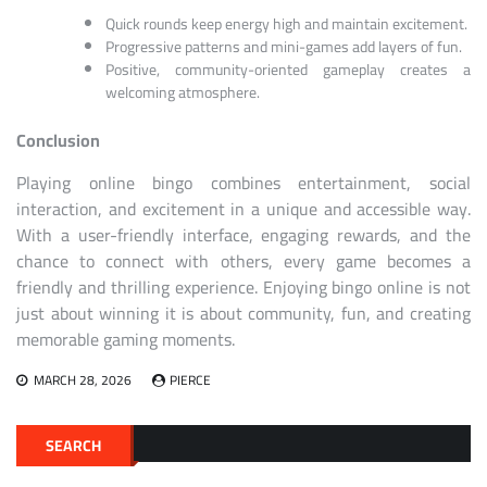
Quick rounds keep energy high and maintain excitement.
Progressive patterns and mini-games add layers of fun.
Positive, community-oriented gameplay creates a
welcoming atmosphere.
Conclusion
Playing online bingo combines entertainment, social
interaction, and excitement in a unique and accessible way.
With a user-friendly interface, engaging rewards, and the
chance to connect with others, every game becomes a
friendly and thrilling experience. Enjoying bingo online is not
just about winning it is about community, fun, and creating
memorable gaming moments.
MARCH 28, 2026
PIERCE
SEARCH