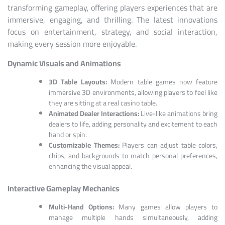
transforming gameplay, offering players experiences that are
immersive, engaging, and thrilling. The latest innovations
focus on entertainment, strategy, and social interaction,
making every session more enjoyable.
Dynamic Visuals and Animations
3D Table Layouts:
Modern table games now feature
immersive 3D environments, allowing players to feel like
they are sitting at a real casino table.
Animated Dealer Interactions:
Live-like animations bring
dealers to life, adding personality and excitement to each
hand or spin.
Customizable Themes:
Players can adjust table colors,
chips, and backgrounds to match personal preferences,
enhancing the visual appeal.
Interactive Gameplay Mechanics
Multi-Hand Options:
Many games allow players to
manage multiple hands simultaneously, adding