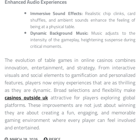
Enhanced Audio Experiences
Immersive Sound Effects:
Realistic chip clinks, card
shuffles, and ambient sounds enhance the feeling of
being at a physical table.
Dynamic Background Music:
Music adjusts to the
intensity of the gameplay, heightening suspense during
critical moments.
The evolution of table games in online casinos combines
innovation, entertainment, and strategy. From interactive
visuals and social elements to gamification and personalized
features, players now enjoy experiences that are as thrilling
as they are dynamic. Broad selections and flexibility make
casinos outside uk
attractive for players exploring global
platforms. These improvements are not just about winning
they are about creating a fun, engaging, and memorable
gaming environment where every player can feel involved
and entertained.
MARCH 28, 2026
PIERCE