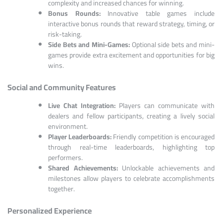
complexity and increased chances for winning.
Bonus Rounds:
Innovative table games include
interactive bonus rounds that reward strategy, timing, or
risk-taking.
Side Bets and Mini-Games:
Optional side bets and mini-
games provide extra excitement and opportunities for big
wins.
Social and Community Features
Live Chat Integration:
Players can communicate with
dealers and fellow participants, creating a lively social
environment.
Player Leaderboards:
Friendly competition is encouraged
through real-time leaderboards, highlighting top
performers.
Shared Achievements:
Unlockable achievements and
milestones allow players to celebrate accomplishments
together.
Personalized Experience