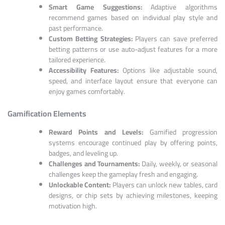
Smart Game Suggestions:
Adaptive algorithms
recommend games based on individual play style and
past performance.
Custom Betting Strategies:
Players can save preferred
betting patterns or use auto-adjust features for a more
tailored experience.
Accessibility Features:
Options like adjustable sound,
speed, and interface layout ensure that everyone can
enjoy games comfortably.
Gamification Elements
Reward Points and Levels:
Gamified progression
systems encourage continued play by offering points,
badges, and leveling up.
Challenges and Tournaments:
Daily, weekly, or seasonal
challenges keep the gameplay fresh and engaging.
Unlockable Content:
Players can unlock new tables, card
designs, or chip sets by achieving milestones, keeping
motivation high.