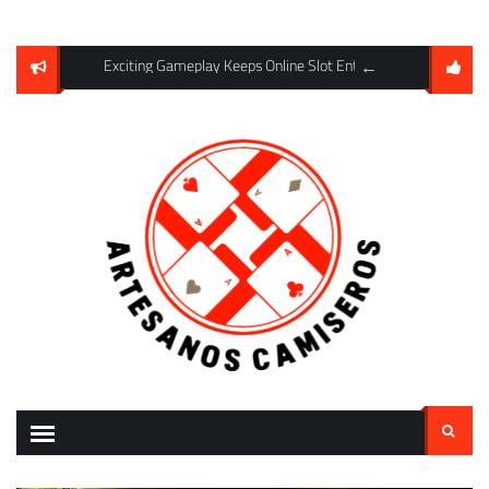
Skip
to
content
line Slot Fun With New Creative Gameplay
Exciting Gameplay Keeps Online Slot Entertainment Fresh An
Virtual Lottery Game
Search
for: