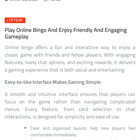
LOTTERY
Play Online Bingo And Enjoy Friendly And Engaging
Gameplay
Online bingo offers a fun and interactive way to enjoy a
classic game with friends and fellow players. With engaging
features, lively chat options, and exciting rewards, it delivers
a gaming experience that is both social and entertaining.
Easy-to-Use Interface Makes Gaming Simple
A smooth and intuitive interface ensures that players can
focus on the game rather than navigating complicated
menus. Every feature, from card selection to chat
interactions, is designed for simplicity and ease of use.
Clear and organized layouts help new players feel
comfortable immediately.