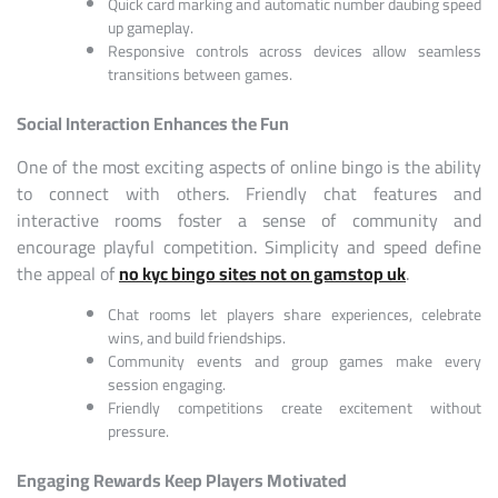
Quick card marking and automatic number daubing speed
up gameplay.
Responsive controls across devices allow seamless
transitions between games.
Social Interaction Enhances the Fun
One of the most exciting aspects of online bingo is the ability
to connect with others. Friendly chat features and
interactive rooms foster a sense of community and
encourage playful competition. Simplicity and speed define
the appeal of
no kyc bingo sites not on gamstop uk
.
Chat rooms let players share experiences, celebrate
wins, and build friendships.
Community events and group games make every
session engaging.
Friendly competitions create excitement without
pressure.
Engaging Rewards Keep Players Motivated