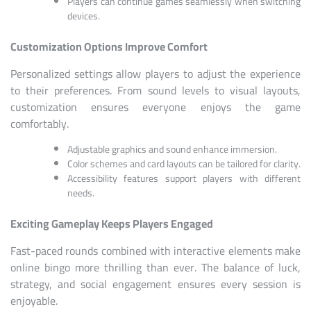
Players can continue games seamlessly when switching
devices.
Customization Options Improve Comfort
Personalized settings allow players to adjust the experience
to their preferences. From sound levels to visual layouts,
customization ensures everyone enjoys the game
comfortably.
Adjustable graphics and sound enhance immersion.
Color schemes and card layouts can be tailored for clarity.
Accessibility features support players with different
needs.
Exciting Gameplay Keeps Players Engaged
Fast-paced rounds combined with interactive elements make
online bingo more thrilling than ever. The balance of luck,
strategy, and social engagement ensures every session is
enjoyable.