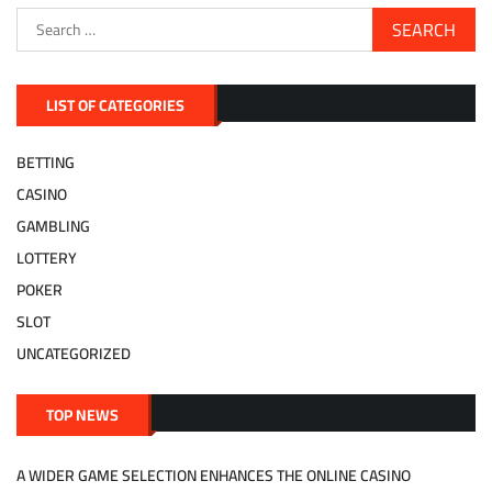
Search
for:
LIST OF CATEGORIES
BETTING
CASINO
GAMBLING
LOTTERY
POKER
SLOT
UNCATEGORIZED
TOP NEWS
A WIDER GAME SELECTION ENHANCES THE ONLINE CASINO