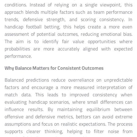
conditions. Instead of relying on a single viewpoint, this
approach blends multiple factors such as team performance
trends, defensive strength, and scoring consistency. In
handicap football betting, this helps create a more even
assessment of potential outcomes, reducing emotional bias.
The aim is to identify fair value opportunities where
probabilities are more accurately aligned with expected
performance.
Why Balance Matters for Consistent Outcomes
Balanced predictions reduce overreliance on unpredictable
factors and encourage a more measured interpretation of
match data. This leads to improved consistency when
evaluating handicap scenarios, where small differences can
influence results. By maintaining equilibrium between
offensive and defensive metrics, bettors can avoid extreme
assumptions and focus on realistic expectations. The process
supports clearer thinking, helping to filter noise from