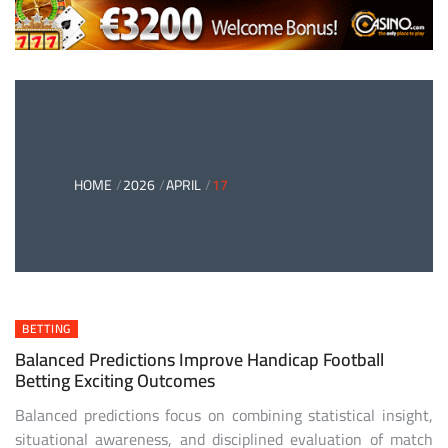
HOME
2026
APRIL
17
BETTING
Balanced Predictions Improve Handicap Football
Betting Exciting Outcomes
Balanced predictions focus on combining statistical insight,
situational awareness, and disciplined evaluation of match