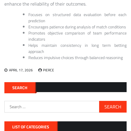
enhance the reliability of their outcomes.
Focuses on structured data evaluation before each
prediction
Encourages patience during analysis of match conditions
Promotes objective comparison of team performance
indicators
Helps maintain consistency in long term betting
approach
Reduces impulsive choices through balanced reasoning
APRIL 17, 2026
PIERCE
SEARCH
Search
for:
LIST OF CATEGORIES