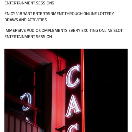
ENTERTAINMENT SESSIONS
ENJOY VIBRANT ENTERTAINMENT THROUGH ONLINE LOTTERY
DRAWS AND ACTIVITIES
IMMERSIVE AUDIO COMPLEMENTS EVERY EXCITING ONLINE SLOT
ENTERTAINMENT SESSION