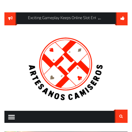
Skip
to
content
line Slot Fun With New Creative Gameplay
Exciting Gameplay Keeps Online Slot Entertainment Fresh An
Virtual Lottery Game
Search
for: