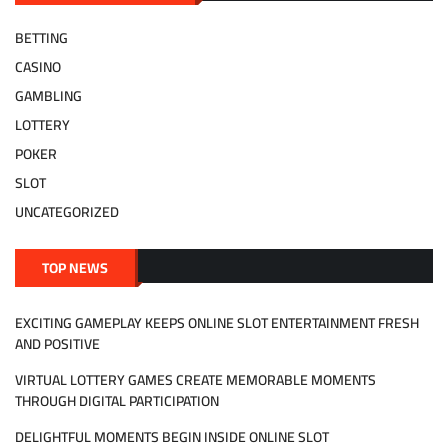
BETTING
CASINO
GAMBLING
LOTTERY
POKER
SLOT
UNCATEGORIZED
TOP NEWS
EXCITING GAMEPLAY KEEPS ONLINE SLOT ENTERTAINMENT FRESH
AND POSITIVE
VIRTUAL LOTTERY GAMES CREATE MEMORABLE MOMENTS
THROUGH DIGITAL PARTICIPATION
DELIGHTFUL MOMENTS BEGIN INSIDE ONLINE SLOT