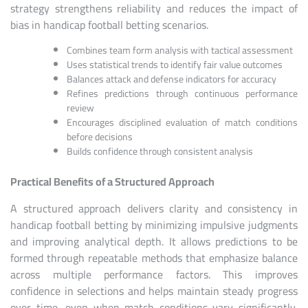
strategy strengthens reliability and reduces the impact of
bias in handicap football betting scenarios.
Combines team form analysis with tactical assessment
Uses statistical trends to identify fair value outcomes
Balances attack and defense indicators for accuracy
Refines predictions through continuous performance
review
Encourages disciplined evaluation of match conditions
before decisions
Builds confidence through consistent analysis
Practical Benefits of a Structured Approach
A structured approach delivers clarity and consistency in
handicap football betting by minimizing impulsive judgments
and improving analytical depth. It allows predictions to be
formed through repeatable methods that emphasize balance
across multiple performance factors. This improves
confidence in selections and helps maintain steady progress
over time, even when match conditions vary significantly.