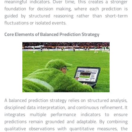
meaningful indicators. Over time, this creates a stronger
foundation for decision making, where each prediction is
guided by structured reasoning rather than short-term
fluctuations or isolated events.
Core Elements of Balanced Prediction Strategy
A balanced prediction strategy relies on structured analysis,
disciplined data interpretation, and continuous refinement. It
integrates multiple performance indicators to ensure
predictions remain grounded and adaptable. By combining
qualitative observations with quantitative measures, the