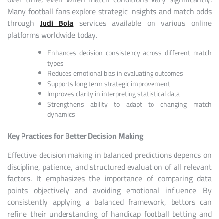
Many football fans explore strategic insights and match odds
through
Judi Bola
services available on various online
platforms worldwide today.
Enhances decision consistency across different match
types
Reduces emotional bias in evaluating outcomes
Supports long term strategic improvement
Improves clarity in interpreting statistical data
Strengthens ability to adapt to changing match
dynamics
Key Practices for Better Decision Making
Effective decision making in balanced predictions depends on
discipline, patience, and structured evaluation of all relevant
factors. It emphasizes the importance of comparing data
points objectively and avoiding emotional influence. By
consistently applying a balanced framework, bettors can
refine their understanding of handicap football betting and