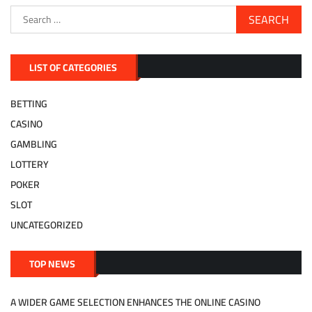
Search
for:
LIST OF CATEGORIES
BETTING
CASINO
GAMBLING
LOTTERY
POKER
SLOT
UNCATEGORIZED
TOP NEWS
A WIDER GAME SELECTION ENHANCES THE ONLINE CASINO