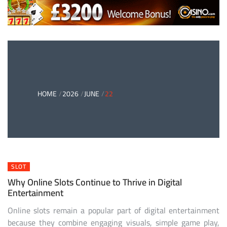
HOME
2026
JUNE
22
SLOT
Why Online Slots Continue to Thrive in Digital
Entertainment
Online slots remain a popular part of digital entertainment
because they combine engaging visuals, simple game play,