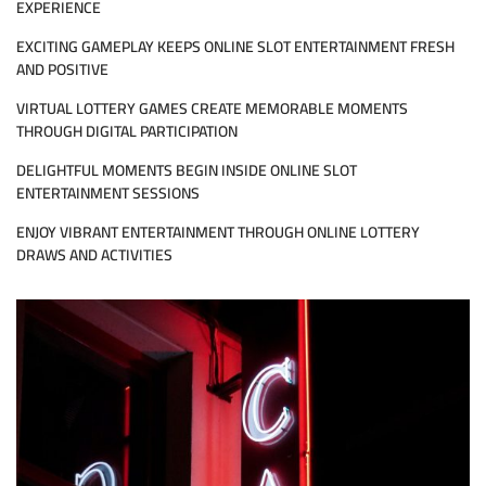
EXPERIENCE
EXCITING GAMEPLAY KEEPS ONLINE SLOT ENTERTAINMENT FRESH
AND POSITIVE
VIRTUAL LOTTERY GAMES CREATE MEMORABLE MOMENTS
THROUGH DIGITAL PARTICIPATION
DELIGHTFUL MOMENTS BEGIN INSIDE ONLINE SLOT
ENTERTAINMENT SESSIONS
ENJOY VIBRANT ENTERTAINMENT THROUGH ONLINE LOTTERY
DRAWS AND ACTIVITIES