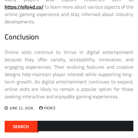
https://ollo4d.co/
to learn more about various aspects of the
online gaming experience and stay informed about industry
developments.
Conclusion
Online slots continue to thrive in digital entertainment
because they offer variety, accessibility, innovation, and
engaging experiences. Their evolving features and creative
designs help maintain player interest while supporting long-
term growth. As digital entertainment continues to expand,
online slots are likely to remain a popular option for those
seeking interactive and enjoyable gaming experiences.
JUNE 22, 2026
PIERCE
SEARCH