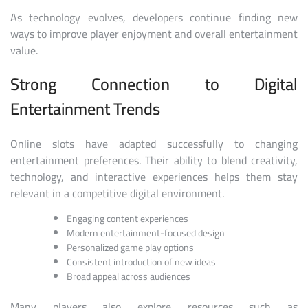
As technology evolves, developers continue finding new
ways to improve player enjoyment and overall entertainment
value.
Strong Connection to Digital
Entertainment Trends
Online slots have adapted successfully to changing
entertainment preferences. Their ability to blend creativity,
technology, and interactive experiences helps them stay
relevant in a competitive digital environment.
Engaging content experiences
Modern entertainment-focused design
Personalized game play options
Consistent introduction of new ideas
Broad appeal across audiences
Many players also explore resources such as