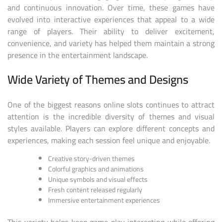
and continuous innovation. Over time, these games have
evolved into interactive experiences that appeal to a wide
range of players. Their ability to deliver excitement,
convenience, and variety has helped them maintain a strong
presence in the entertainment landscape.
Wide Variety of Themes and Designs
One of the biggest reasons online slots continues to attract
attention is the incredible diversity of themes and visual
styles available. Players can explore different concepts and
experiences, making each session feel unique and enjoyable.
Creative story-driven themes
Colorful graphics and animations
Unique symbols and visual effects
Fresh content released regularly
Immersive entertainment experiences