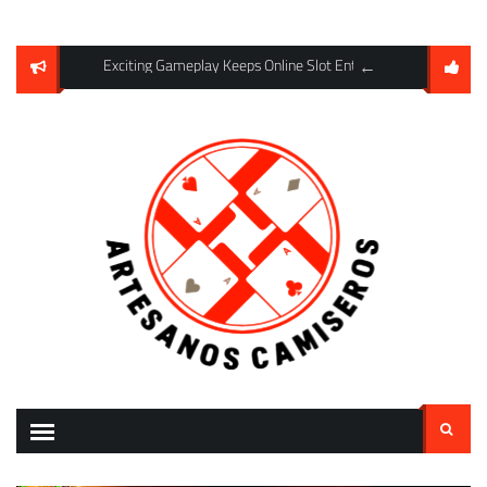
Skip
to
content
line Slot Fun With New Creative Gameplay
Exciting Gameplay Keeps Online Slot Entertainment Fresh An
Virtual Lottery Game
Search
for: