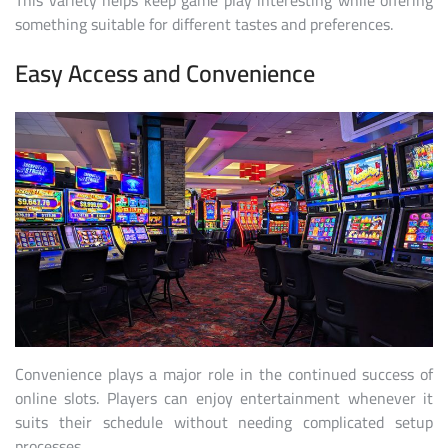
This variety helps keep game play interesting while offering
something suitable for different tastes and preferences.
Easy Access and Convenience
Convenience plays a major role in the continued success of
online slots. Players can enjoy entertainment whenever it
suits their schedule without needing complicated setup
processes.