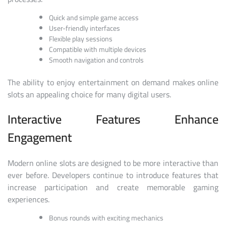
Quick and simple game access
User-friendly interfaces
Flexible play sessions
Compatible with multiple devices
Smooth navigation and controls
The ability to enjoy entertainment on demand makes online
slots an appealing choice for many digital users.
Interactive Features Enhance
Engagement
Modern online slots are designed to be more interactive than
ever before. Developers continue to introduce features that
increase participation and create memorable gaming
experiences.
Bonus rounds with exciting mechanics