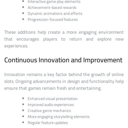
Interactive game play elements
Achievement-based rewards
Dynamic animations and effects
Progression-focused features
These additions help create a more engaging environment
that encourages players to return and explore new
experiences.
Continuous Innovation and Improvement
Innovation remains a key factor behind the growth of online
slots. Ongoing advancements in design and functionality help
ensure that games remain fresh and entertaining.
Enhanced visual presentation
Improved audio experiences
Creative game mechanics
More engaging storytelling elements
Regular feature updates