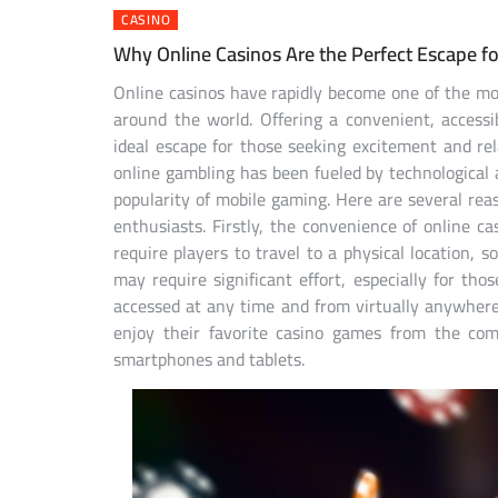
CASINO
Why Online Casinos Are the Perfect Escape f
Online casinos have rapidly become one of the mo
around the world. Offering a convenient, accessi
ideal escape for those seeking excitement and re
online gambling has been fueled by technological
popularity of mobile gaming. Here are several rea
enthusiasts. Firstly, the convenience of online ca
require players to travel to a physical location,
may require significant effort, especially for tho
accessed at any time and from virtually anywhere
enjoy their favorite casino games from the com
smartphones and tablets.