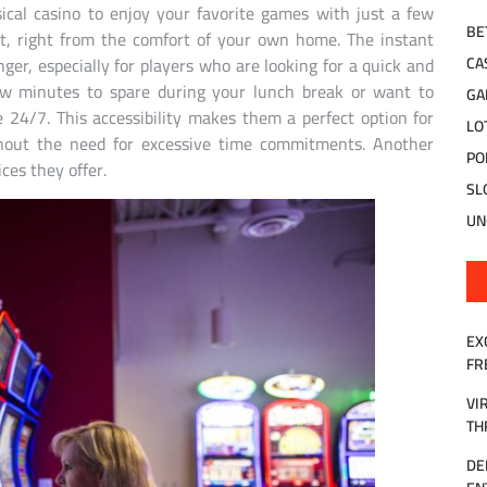
ical casino to enjoy your favorite games with just a few
BE
nt, right from the comfort of your own home. The instant
ger, especially for players who are looking for a quick and
CA
ew minutes to spare during your lunch break or want to
GA
e 24/7. This accessibility makes them a perfect option for
LO
hout the need for excessive time commitments. Another
PO
ices they offer.
SL
UN
EX
FR
VI
TH
DE