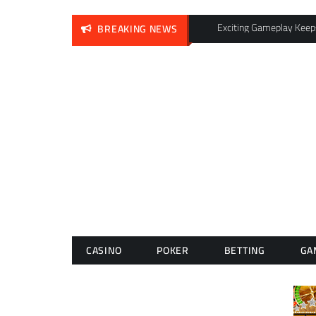
Skip
to
 Gameplay
Exciting Gameplay Keeps
BREAKING NEWS
content
CASINO
POKER
BETTING
GA