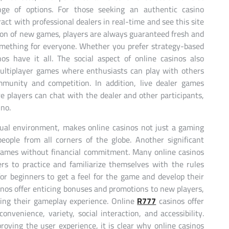
nge of options. For those seeking an authentic casino
act with professional dealers in real-time and see this site
ion of new games, players are always guaranteed fresh and
something for everyone. Whether you prefer strategy-based
os have it all. The social aspect of online casinos also
ultiplayer games where enthusiasts can play with others
munity and competition. In addition, live dealer games
e players can chat with the dealer and other participants,
ino.
irtual environment, makes online casinos not just a gaming
eople from all corners of the globe. Another significant
ut games without financial commitment. Many online casinos
ers to practice and familiarize themselves with the rules
or beginners to get a feel for the game and develop their
sinos offer enticing bonuses and promotions to new players,
ing their gameplay experience. Online
R777
casinos offer
nvenience, variety, social interaction, and accessibility.
oving the user experience, it is clear why online casinos