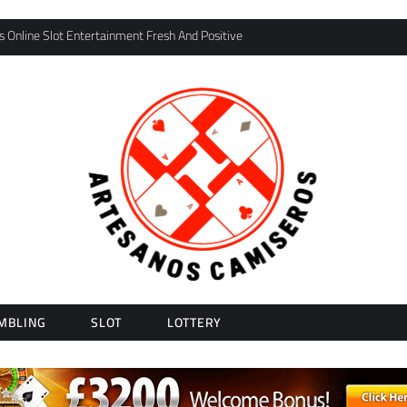
 Online Slot Entertainment Fresh And Positive
MBLING
SLOT
LOTTERY