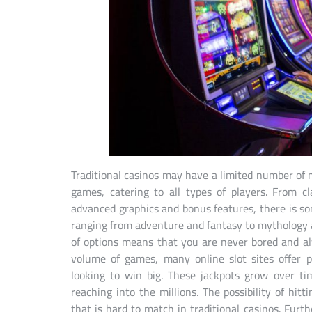
Traditional casinos may have a limited number of m
games, catering to all types of players. From cl
advanced graphics and bonus features, there is so
ranging from adventure and fantasy to mythology an
of options means that you are never bored and al
volume of games, many online slot sites offer p
looking to win big. These jackpots grow over t
reaching into the millions. The possibility of hit
that is hard to match in traditional casinos. Fur