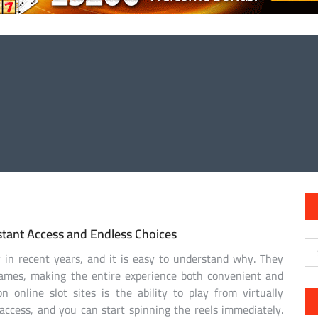
nstant Access and Endless Choices
Se
 in recent years, and it is easy to understand why. They
for
 games, making the entire experience both convenient and
n online slot sites is the ability to play from virtually
access, and you can start spinning the reels immediately.