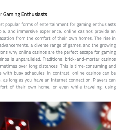
or Gaming Enthusiasts
st popular forms of entertainment for gaming enthusiasts
ble, and immersive experience, online casinos provide an
laxation from the comfort of their own homes. The rise in
 advancements, a diverse range of games, and the growing
sons why online casinos are the perfect escape for gaming
sinos is unparalleled. Traditional brick-and-mortar casinos
 sometimes over long distances. This is time-consuming and
se with busy schedules. In contrast, online casinos can be
, as long as you have an internet connection. Players can
fort of their own home, or even while traveling, using