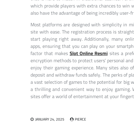
which provide players with extra chances to win w
also have the advantage of being incredibly user-fr
Most platforms are designed with simplicity in m
site with ease. The registration process is strai
start playing right away. Additionally, many onlin
apps, ensuring that you can play on your smartph
factor that makes
Slot Online Resmi
sites a pref
encryption methods to protect users’ personal and 
enjoy their gaming experience. Many sites also o
deposit and withdraw funds safely. The perks of pla
a vast selection of games to the potential for big
a thrilling and convenient way to enjoy gaming.
sites offer a world of entertainment at your fingert
JANUARY 24, 2025
PIERCE