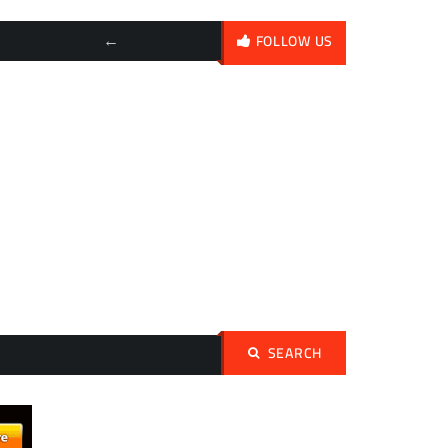
Virtual Lottery Games Create Memorable Moments Through Digital Pa
FOLLOW US
SEARCH
Search
for: