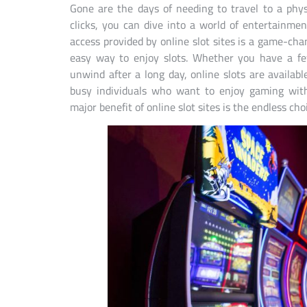
Gone are the days of needing to travel to a phys
clicks, you can dive into a world of entertainme
access provided by online slot sites is a game-chan
easy way to enjoy slots. Whether you have a f
unwind after a long day, online slots are availabl
busy individuals who want to enjoy gaming wit
major benefit of online slot sites is the endless cho