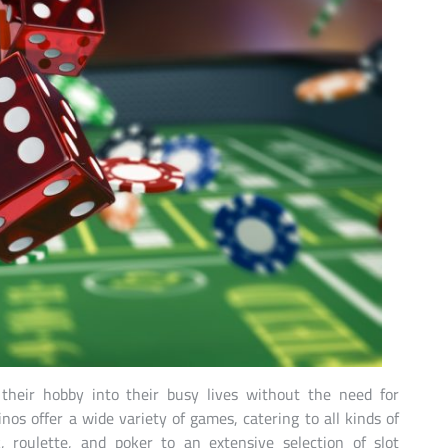
t their hobby into their busy lives without the need for
nos offer a wide variety of games, catering to all kinds of
k, roulette, and poker to an extensive selection of slot