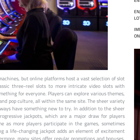
EN
EN
LO
IM
ON
achines, but online platforms host a vast selection of slot
assic three-reel slots to more intricate video slots with
mething for everyone. Players can explore various themes,
d pop culture, all within the same site. The sheer variety
ways have something new to try. In addition to the sheer
rogressive jackpots, which are a major draw for players
ime as more players participate in the games, sometimes
ting a life-changing jackpot adds an element of excitement
thermore, many sites offer regular promotions and bonuses,