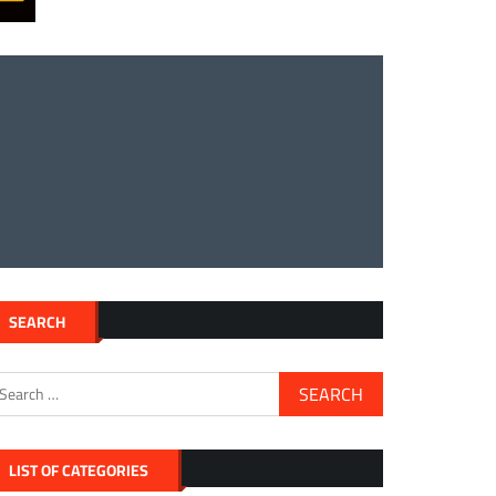
SEARCH
arch
:
LIST OF CATEGORIES