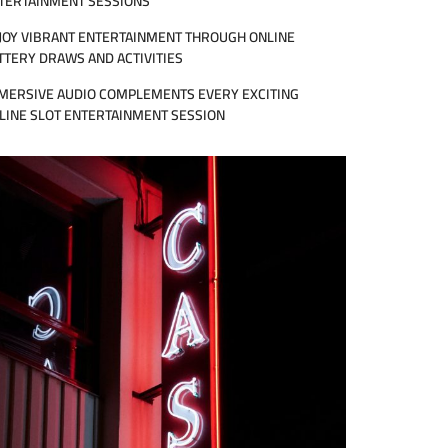
TERTAINMENT SESSIONS
JOY VIBRANT ENTERTAINMENT THROUGH ONLINE
TTERY DRAWS AND ACTIVITIES
MERSIVE AUDIO COMPLEMENTS EVERY EXCITING
LINE SLOT ENTERTAINMENT SESSION