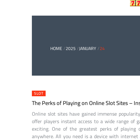
HOME
2025
JANUARY
24
SLOT
The Perks of Playing on Online Slot Sites – I
Online slot sites have gained immense popularity
offer players instant access to a wide range of
exciting. One of the greatest perks of playing o
anywhere. All you need is a device with internet 