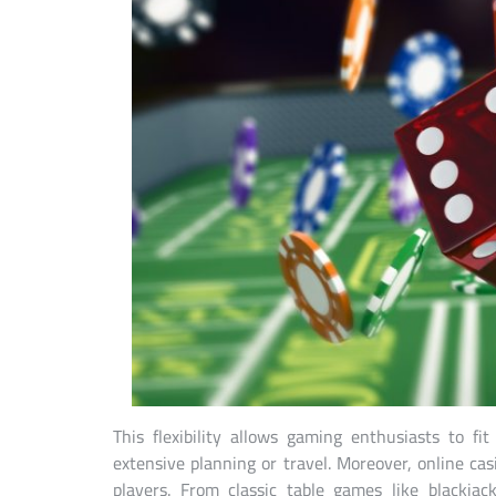
This flexibility allows gaming enthusiasts to fi
extensive planning or travel. Moreover, online casi
players. From classic table games like blackjac