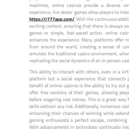
machines, online casinos provide a diverse ra
experience, live dealer games allow players to inter
https://r777app.com/
. With the continuous addit
exciting content, ensuring that there is always 
games or simple, fast-paced action, online casin
enhances the experience. Many platforms offer m
from around the world, creating a sense of com
simulate the traditional casino environment, wher
replicating the social dynamics of an in-person cas
This ability to interact with others, even in a v
platform but a social experience that connects p
benefit of online casinos is the ability to try o
offer free versions of their games, allowing play
before wagering real money. This is a great way f
skills without any risk. Additionally, numerous ca
enhancing their chances of winning while extend
gaming enthusiasts a perfect escape, combining co
With advancements in technology continually impr