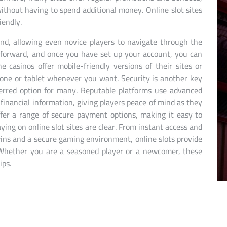
ithout having to spend additional money. Online slot sites
iendly.
ind, allowing even novice players to navigate through the
ghtforward, and once you have set up your account, you can
e casinos offer mobile-friendly versions of their sites or
one or tablet whenever you want. Security is another key
erred option for many. Reputable platforms use advanced
financial information, giving players peace of mind as they
ffer a range of secure payment options, making it easy to
ying on online slot sites are clear. From instant access and
 wins and a secure gaming environment, online slots provide
 Whether you are a seasoned player or a newcomer, these
ips.