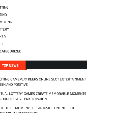
TTING
SINO
MBLING
TTERY
KER
OT
CATEGORIZED
TOP NEWS
CITING GAMEPLAY KEEPS ONLINE SLOT ENTERTAINMENT
ESH AND POSITIVE
RTUAL LOTTERY GAMES CREATE MEMORABLE MOMENTS
ROUGH DIGITAL PARTICIPATION
LIGHTFUL MOMENTS BEGIN INSIDE ONLINE SLOT