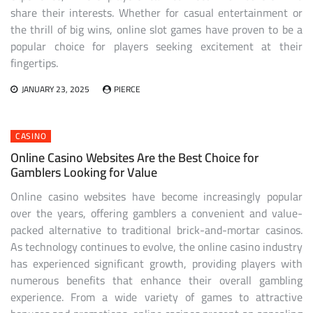
share their interests. Whether for casual entertainment or
the thrill of big wins, online slot games have proven to be a
popular choice for players seeking excitement at their
fingertips.
JANUARY 23, 2025
PIERCE
CASINO
Online Casino Websites Are the Best Choice for
Gamblers Looking for Value
Online casino websites have become increasingly popular
over the years, offering gamblers a convenient and value-
packed alternative to traditional brick-and-mortar casinos.
As technology continues to evolve, the online casino industry
has experienced significant growth, providing players with
numerous benefits that enhance their overall gambling
experience. From a wide variety of games to attractive