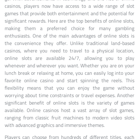
casinos, players now have access to a wide range of slot
games that provide both entertainment and the potential for
significant rewards. Here are the top benefits of online slots,
making them a preferred choice for many gambling
enthusiasts. One of the main advantages of online slots is
the convenience they offer. Unlike traditional land-based
casinos, where you need to travel to a physical location,
online slots are available 24/7, allowing you to play
whenever and wherever you want. Whether you are on your
lunch break or relaxing at home, you can easily log into your
favorite online casino and start spinning the reels. This
flexibility means that you can enjoy the game without
worrying about time constraints or travel expenses. Another
significant benefit of online slots is the variety of games
available. Online casinos host a vast array of slot games,
ranging from classic fruit machines to modern video slots
with advanced graphics and immersive themes.
Players can choose from hundreds of different titles, each