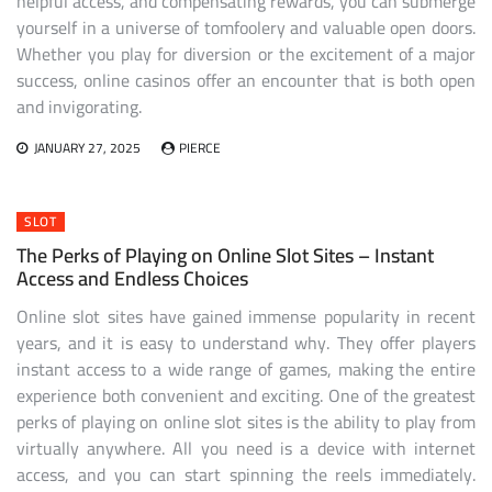
helpful access, and compensating rewards, you can submerge
yourself in a universe of tomfoolery and valuable open doors.
Whether you play for diversion or the excitement of a major
success, online casinos offer an encounter that is both open
and invigorating.
JANUARY 27, 2025
PIERCE
SLOT
The Perks of Playing on Online Slot Sites – Instant
Access and Endless Choices
Online slot sites have gained immense popularity in recent
years, and it is easy to understand why. They offer players
instant access to a wide range of games, making the entire
experience both convenient and exciting. One of the greatest
perks of playing on online slot sites is the ability to play from
virtually anywhere. All you need is a device with internet
access, and you can start spinning the reels immediately.