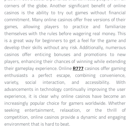
corners of the globe. Another significant benefit of online
casinos is the ability to try out games without financial
commitment. Many online casinos offer free versions of their
games, allowing players to practice and familiarize
themselves with the rules before wagering real money. This
is a great way for beginners to get a feel for the game and
develop their skills without any risk. Additionally, numerous
casinos offer enticing bonuses and promotions to new
players, enhancing their chances of winning while extending
their gameplay experience. Online
R777
casinos offer gaming
enthusiasts a perfect escape, combining convenience,
variety, social interaction, and accessibility. With
advancements in technology continually improving the user
experience, it is clear why online casinos have become an
increasingly popular choice for gamers worldwide. Whether
seeking entertainment, relaxation, or the thrill of
competition, online casinos provide a dynamic and engaging
environment that is hard to beat.