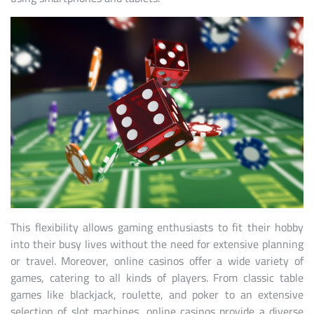
This flexibility allows gaming enthusiasts to fit their hobby
into their busy lives without the need for extensive planning
or travel. Moreover, online casinos offer a wide variety of
games, catering to all kinds of players. From classic table
games like blackjack, roulette, and poker to an extensive
selection of slot machines, online casinos provide a diverse