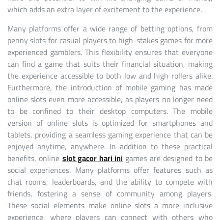
which adds an extra layer of excitement to the experience.
Many platforms offer a wide range of betting options, from
penny slots for casual players to high-stakes games for more
experienced gamblers. This flexibility ensures that everyone
can find a game that suits their financial situation, making
the experience accessible to both low and high rollers alike.
Furthermore, the introduction of mobile gaming has made
online slots even more accessible, as players no longer need
to be confined to their desktop computers. The mobile
version of online slots is optimized for smartphones and
tablets, providing a seamless gaming experience that can be
enjoyed anytime, anywhere. In addition to these practical
benefits, online
slot gacor hari ini
games are designed to be
social experiences. Many platforms offer features such as
chat rooms, leaderboards, and the ability to compete with
friends, fostering a sense of community among players.
These social elements make online slots a more inclusive
experience, where players can connect with others who