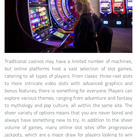
Traditional casinos may have a limited number of machines,
but online platforms host a vast selection of slot games,
catering to all types of players. From classic three-reel slots
to more intricate video slots with advanced graphics and
bonus features, there is something for everyone. Players can
explore various themes, ranging from adventure and fantasy
to mythology and pop culture, all within the same site. The
sheer variety of options means that you are never bored and
always have something new to try. In addition to the sheer
volume of games, many online slot sites offer progressive
jackpots, which are a major draw for players looking to win