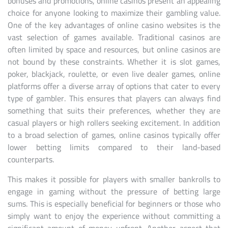
bonuses and promotions, online casinos present an appealing
choice for anyone looking to maximize their gambling value.
One of the key advantages of online casino websites is the
vast selection of games available. Traditional casinos are
often limited by space and resources, but online casinos are
not bound by these constraints. Whether it is slot games,
poker, blackjack, roulette, or even live dealer games, online
platforms offer a diverse array of options that cater to every
type of gambler. This ensures that players can always find
something that suits their preferences, whether they are
casual players or high rollers seeking excitement. In addition
to a broad selection of games, online casinos typically offer
lower betting limits compared to their land-based
counterparts.
This makes it possible for players with smaller bankrolls to
engage in gaming without the pressure of betting large
sums. This is especially beneficial for beginners or those who
simply want to enjoy the experience without committing a
significant amount of money upfront. Another aspect that