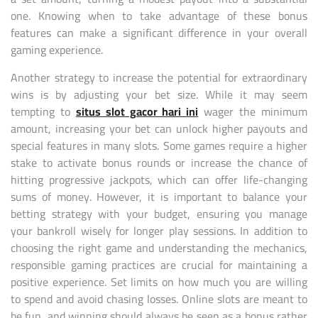
one. Knowing when to take advantage of these bonus
features can make a significant difference in your overall
gaming experience.
Another strategy to increase the potential for extraordinary
wins is by adjusting your bet size. While it may seem
tempting to
situs slot gacor hari ini
wager the minimum
amount, increasing your bet can unlock higher payouts and
special features in many slots. Some games require a higher
stake to activate bonus rounds or increase the chance of
hitting progressive jackpots, which can offer life-changing
sums of money. However, it is important to balance your
betting strategy with your budget, ensuring you manage
your bankroll wisely for longer play sessions. In addition to
choosing the right game and understanding the mechanics,
responsible gaming practices are crucial for maintaining a
positive experience. Set limits on how much you are willing
to spend and avoid chasing losses. Online slots are meant to
be fun, and winning should always be seen as a bonus rather