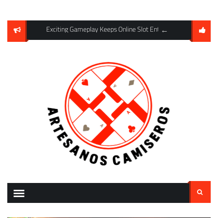
Skip
to
content
line Slot Fun With New Creative Gameplay
Exciting Gameplay Keeps Online Slot Entertainment Fresh An
Virtual Lottery Game
Search
for: