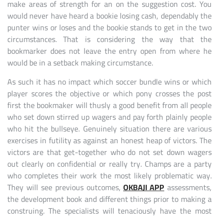
make areas of strength for an on the suggestion cost. You
would never have heard a bookie losing cash, dependably the
punter wins or loses and the bookie stands to get in the two
circumstances. That is considering the way that the
bookmarker does not leave the entry open from where he
would be in a setback making circumstance.
As such it has no impact which soccer bundle wins or which
player scores the objective or which pony crosses the post
first the bookmaker will thusly a good benefit from all people
who set down stirred up wagers and pay forth plainly people
who hit the bullseye. Genuinely situation there are various
exercises in futility as against an honest heap of victors. The
victors are that get-together who do not set down wagers
out clearly on confidential or really try. Champs are a party
who completes their work the most likely problematic way.
They will see previous outcomes,
OKBAJI APP
assessments,
the development book and different things prior to making a
construing. The specialists will tenaciously have the most