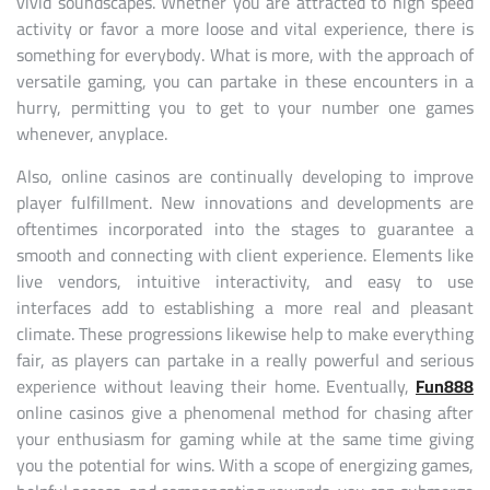
vivid soundscapes. Whether you are attracted to high speed
activity or favor a more loose and vital experience, there is
something for everybody. What is more, with the approach of
versatile gaming, you can partake in these encounters in a
hurry, permitting you to get to your number one games
whenever, anyplace.
Also, online casinos are continually developing to improve
player fulfillment. New innovations and developments are
oftentimes incorporated into the stages to guarantee a
smooth and connecting with client experience. Elements like
live vendors, intuitive interactivity, and easy to use
interfaces add to establishing a more real and pleasant
climate. These progressions likewise help to make everything
fair, as players can partake in a really powerful and serious
experience without leaving their home. Eventually,
Fun888
online casinos give a phenomenal method for chasing after
your enthusiasm for gaming while at the same time giving
you the potential for wins. With a scope of energizing games,