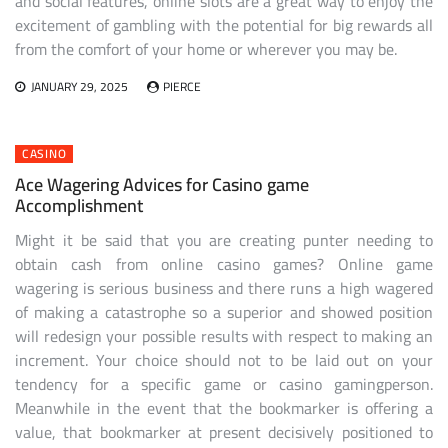
and social features, online slots are a great way to enjoy the
excitement of gambling with the potential for big rewards all
from the comfort of your home or wherever you may be.
JANUARY 29, 2025
PIERCE
CASINO
Ace Wagering Advices for Casino game
Accomplishment
Might it be said that you are creating punter needing to
obtain cash from online casino games? Online game
wagering is serious business and there runs a high wagered
of making a catastrophe so a superior and showed position
will redesign your possible results with respect to making an
increment. Your choice should not to be laid out on your
tendency for a specific game or casino gamingperson.
Meanwhile in the event that the bookmarker is offering a
value, that bookmarker at present decisively positioned to