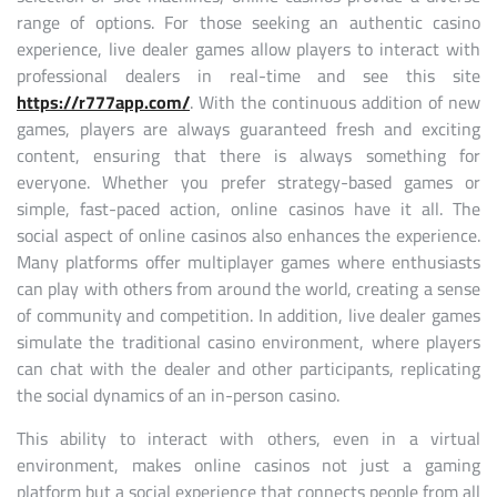
range of options. For those seeking an authentic casino
experience, live dealer games allow players to interact with
professional dealers in real-time and see this site
https://r777app.com/
. With the continuous addition of new
games, players are always guaranteed fresh and exciting
content, ensuring that there is always something for
everyone. Whether you prefer strategy-based games or
simple, fast-paced action, online casinos have it all. The
social aspect of online casinos also enhances the experience.
Many platforms offer multiplayer games where enthusiasts
can play with others from around the world, creating a sense
of community and competition. In addition, live dealer games
simulate the traditional casino environment, where players
can chat with the dealer and other participants, replicating
the social dynamics of an in-person casino.
This ability to interact with others, even in a virtual
environment, makes online casinos not just a gaming
platform but a social experience that connects people from all