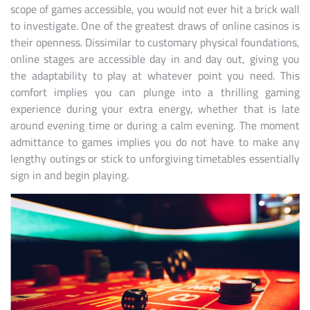
scope of games accessible, you would not ever hit a brick wall
to investigate. One of the greatest draws of online casinos is
their openness. Dissimilar to customary physical foundations,
online stages are accessible day in and day out, giving you
the adaptability to play at whatever point you need. This
comfort implies you can plunge into a thrilling gaming
experience during your extra energy, whether that is late
around evening time or during a calm evening. The moment
admittance to games implies you do not have to make any
lengthy outings or stick to unforgiving timetables essentially
sign in and begin playing.