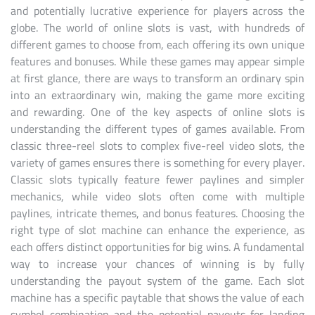
and potentially lucrative experience for players across the
globe. The world of online slots is vast, with hundreds of
different games to choose from, each offering its own unique
features and bonuses. While these games may appear simple
at first glance, there are ways to transform an ordinary spin
into an extraordinary win, making the game more exciting
and rewarding. One of the key aspects of online slots is
understanding the different types of games available. From
classic three-reel slots to complex five-reel video slots, the
variety of games ensures there is something for every player.
Classic slots typically feature fewer paylines and simpler
mechanics, while video slots often come with multiple
paylines, intricate themes, and bonus features. Choosing the
right type of slot machine can enhance the experience, as
each offers distinct opportunities for big wins. A fundamental
way to increase your chances of winning is by fully
understanding the payout system of the game. Each slot
machine has a specific paytable that shows the value of each
symbol combination and the potential payouts for landing