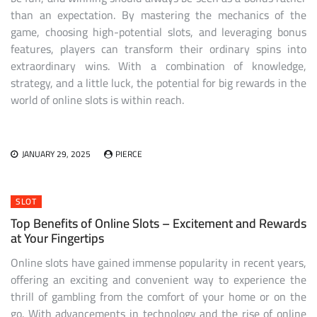
than an expectation. By mastering the mechanics of the
game, choosing high-potential slots, and leveraging bonus
features, players can transform their ordinary spins into
extraordinary wins. With a combination of knowledge,
strategy, and a little luck, the potential for big rewards in the
world of online slots is within reach.
JANUARY 29, 2025
PIERCE
SLOT
Top Benefits of Online Slots – Excitement and Rewards
at Your Fingertips
Online slots have gained immense popularity in recent years,
offering an exciting and convenient way to experience the
thrill of gambling from the comfort of your home or on the
go. With advancements in technology and the rise of online