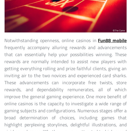
Notwithstanding openness, online casinos in
Fun88 mobile
frequently accompany alluring rewards and advancements
that can essentially help your possibilities winning. These
rewards are normally intended to assist new players with
getting everything rolling and prize faithful clients, giving an
inviting air to the two novices and experienced card sharks.
These advancements can incorporate free twists, store
rewards, and dependability remunerates, all of which
improve the general gaming experience. One more benefit of
online casinos is the capacity to investigate a wide range of
gaming subjects and configurations. Numerous stages offer a
broad determination of choices, including games that
highlight perplexing storylines, delightful illustrations, and