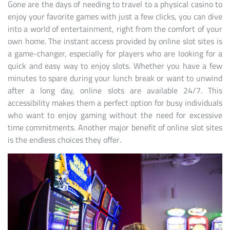
Gone are the days of needing to travel to a physical casino to
enjoy your favorite games with just a few clicks, you can dive
into a world of entertainment, right from the comfort of your
own home. The instant access provided by online slot sites is
a game-changer, especially for players who are looking for a
quick and easy way to enjoy slots. Whether you have a few
minutes to spare during your lunch break or want to unwind
after a long day, online slots are available 24/7. This
accessibility makes them a perfect option for busy individuals
who want to enjoy gaming without the need for excessive
time commitments. Another major benefit of online slot sites
is the endless choices they offer.