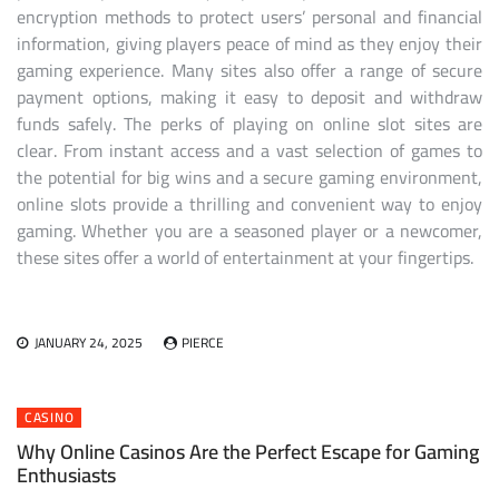
encryption methods to protect users’ personal and financial
information, giving players peace of mind as they enjoy their
gaming experience. Many sites also offer a range of secure
payment options, making it easy to deposit and withdraw
funds safely. The perks of playing on online slot sites are
clear. From instant access and a vast selection of games to
the potential for big wins and a secure gaming environment,
online slots provide a thrilling and convenient way to enjoy
gaming. Whether you are a seasoned player or a newcomer,
these sites offer a world of entertainment at your fingertips.
JANUARY 24, 2025
PIERCE
CASINO
Why Online Casinos Are the Perfect Escape for Gaming
Enthusiasts