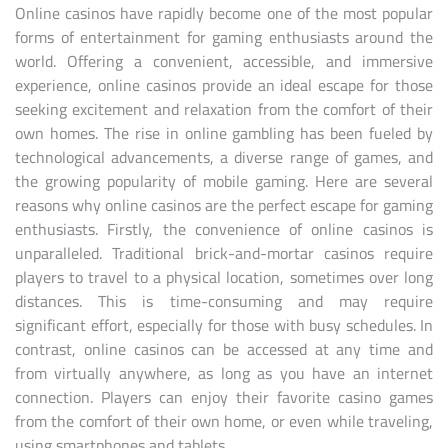
Online casinos have rapidly become one of the most popular
forms of entertainment for gaming enthusiasts around the
world. Offering a convenient, accessible, and immersive
experience, online casinos provide an ideal escape for those
seeking excitement and relaxation from the comfort of their
own homes. The rise in online gambling has been fueled by
technological advancements, a diverse range of games, and
the growing popularity of mobile gaming. Here are several
reasons why online casinos are the perfect escape for gaming
enthusiasts. Firstly, the convenience of online casinos is
unparalleled. Traditional brick-and-mortar casinos require
players to travel to a physical location, sometimes over long
distances. This is time-consuming and may require
significant effort, especially for those with busy schedules. In
contrast, online casinos can be accessed at any time and
from virtually anywhere, as long as you have an internet
connection. Players can enjoy their favorite casino games
from the comfort of their own home, or even while traveling,
using smartphones and tablets.