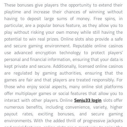
These bonuses give players the opportunity to extend their
playtime and increase their chances of winning without
having to deposit large sums of money. Free spins, in
particular, are a popular bonus feature, as they allow you to
play without risking your own money while still having the
potential to win real prizes. Online slots also provide a safe
and secure gaming environment. Reputable online casinos
use advanced encryption technology to protect players’
personal and financial information, ensuring that your data is
kept private and secure. Additionally, licensed online casinos
are regulated by gaming authorities, ensuring that the
games are fair and that players are treated responsibly. For
those who enjoy social aspects, many online slot platforms
offer multiplayer games or social features that allow you to
interact with other players. Online
Senju33 login
slots offer
numerous benefits, including convenience, variety, higher
payout rates, exciting bonuses, and secure gaming
environments. With the added thrill of progressive jackpots