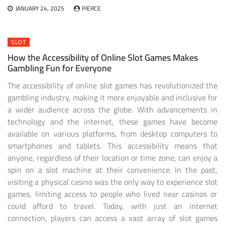
JANUARY 24, 2025
PIERCE
SLOT
How the Accessibility of Online Slot Games Makes
Gambling Fun for Everyone
The accessibility of online slot games has revolutionized the
gambling industry, making it more enjoyable and inclusive for
a wider audience across the globe. With advancements in
technology and the internet, these games have become
available on various platforms, from desktop computers to
smartphones and tablets. This accessibility means that
anyone, regardless of their location or time zone, can enjoy a
spin on a slot machine at their convenience. In the past,
visiting a physical casino was the only way to experience slot
games, limiting access to people who lived near casinos or
could afford to travel. Today, with just an internet
connection, players can access a vast array of slot games