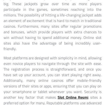
big. These jackpots grow over time as more players
participate in the games, sometimes reaching into the
millions. The possibility of hitting a life-changing jackpot adds
an element of excitement that is hard to match in traditional
casinos. Furthermore, many sites offer regular promotions
and bonuses, which provide players with extra chances to
win without having to spend additional money. Online slot
sites also have the advantage of being incredibly user-
friendly.
Most platforms are designed with simplicity in mind, allowing
even novice players to navigate through the site with ease.
The registration process is straightforward, and once you
have set up your account, you can start playing right away.
Additionally, many online casinos offer mobile-friendly
versions of their sites or apps, ensuring that you can play on
your smartphone or tablet whenever you want. Security is
another key factor that makes
Slot Online Resmi
sites a
preferred option for many. Reputable platforms use advanced