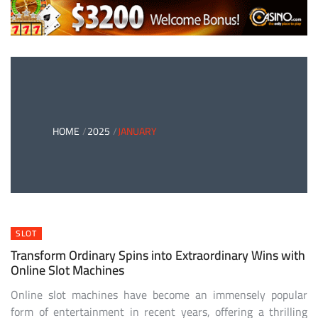
HOME
2025
JANUARY
SLOT
Transform Ordinary Spins into Extraordinary Wins with
Online Slot Machines
Online slot machines have become an immensely popular
form of entertainment in recent years, offering a thrilling