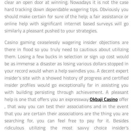
clear an open door at winning. Nowadays it is not the case
hard tracking down dependable wagering tips. Obviously you
should make certain for sure of the help; a fair assistance or
online help with significant internet based surveys will go
similarly a pleasant pushed to your strategies.
Casino gaming ceaselessly wagering insider objections are
there in flood so you truly need to cautious about utilizing
them. Losing a few bucks in selection or sign up cost would
be as immense a disaster as losing various dollars stopped in
your record would when a help swindles you. A decent expert
insider’s site with a showed history of progress and certified
insider profiles would go exceptionally far in assisting you
with building persisting through achievement. A pleasant
help is one that offers you an expressway
Okbaji Casino
offer
, that way you can test their associations and in the event
that you are certain their associations are the thing you are
searching for, you can feel free to pay for it. Besides
ridiculous utilizing the most savvy choice insider’s