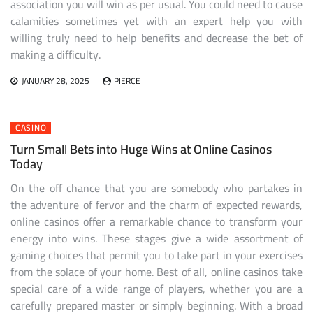
association you will win as per usual. You could need to cause
calamities sometimes yet with an expert help you with
willing truly need to help benefits and decrease the bet of
making a difficulty.
JANUARY 28, 2025
PIERCE
CASINO
Turn Small Bets into Huge Wins at Online Casinos
Today
On the off chance that you are somebody who partakes in
the adventure of fervor and the charm of expected rewards,
online casinos offer a remarkable chance to transform your
energy into wins. These stages give a wide assortment of
gaming choices that permit you to take part in your exercises
from the solace of your home. Best of all, online casinos take
special care of a wide range of players, whether you are a
carefully prepared master or simply beginning. With a broad