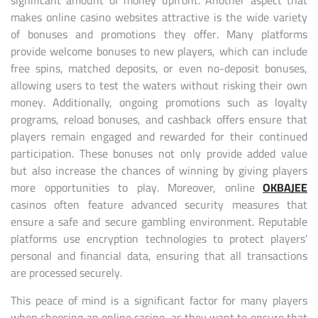
makes online casino websites attractive is the wide variety
of bonuses and promotions they offer. Many platforms
provide welcome bonuses to new players, which can include
free spins, matched deposits, or even no-deposit bonuses,
allowing users to test the waters without risking their own
money. Additionally, ongoing promotions such as loyalty
programs, reload bonuses, and cashback offers ensure that
players remain engaged and rewarded for their continued
participation. These bonuses not only provide added value
but also increase the chances of winning by giving players
more opportunities to play. Moreover, online
OKBAJEE
casinos often feature advanced security measures that
ensure a safe and secure gambling environment. Reputable
platforms use encryption technologies to protect players’
personal and financial data, ensuring that all transactions
are processed securely.
This peace of mind is a significant factor for many players
when choosing an online casino, as they want to ensure that