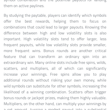
them on active paylines.
By studying the paytable, players can identify which symbols
offer the best rewards, helping them to focus on
combinations that could lead to larger payouts. Knowing the
difference between high and low volatility slots is also
important. High volatility slots tend to offer larger, less
frequent payouts, while low volatility slots provide smaller,
more frequent wins. Bonus rounds are another critical
feature that can transform an ordinary spin into an
extraordinary win. Many online slots include free spins, wilds,
scatters, and multipliers, all of which can significantly
increase your winnings. Free spins allow you to play
additional rounds without risking your own money, while
wild symbols can substitute for other symbols, increasing the
likelihood of a winning combination. Scatters often trigger
bonus rounds or jackpot prizes, making them highly valuable.
Multipliers, on the other hand, can multiply your winnings by
a set amount, turning a modest payout into a substantial