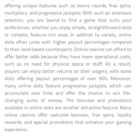
offering unique features such as bonus rounds, free spins,
multipliers, and progressive jackpots. With such an extensive
selection, you are bound to find a game that suits your
preferences, whether you enjoy simple, straightforward slots
or complex, feature-rich ones. In addition to variety, online
slots often come with higher payout percentages compared
to their land-based counterparts. Online casinos can afford to
offer better odds because they have lower operational costs,
such as no need for physical space or staff. As a result,
players can enjoy better returns on their wagers, with some
slots offering payout percentages of over 90%. Moreover,
many online slots feature progressive jackpots, which can
accumulate over time and offer the chance to win life-
changing sums of money. The bonuses and promotions
available in online slots are another attractive feature. Many
online casinos offer welcome bonuses, free spins, loyalty
rewards, and special promotions that enhance your gaming
experience.