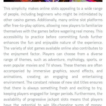
This simplicity makes online slots appealing to a wide range
of people, including beginners who might be intimidated by
other casino games. Additionally, many online slot platforms
offer free-to-play options, allowing new players to familiarize
themselves with the games before wagering real money. This
accessibility to practice before committing funds further
enhances the fun and enjoyable nature of the experience.
The variety of slot games available online also contributes to
the enjoyment factor. Players can choose from a diverse
range of themes, such as adventure, mythology, sports, or
even popular movies and TV shows. These themes are often
accompanied by immersive graphics, sound effects, and
animations, creating an engaging and entertaining
environment. The constant release of new slot titles ensures
that there is always something fresh and exciting to try,
keeping players engaged for longer periods. Furthermore, the
availability of progressive jackpot slots means that players
have the potential to win life-changing sums of money,