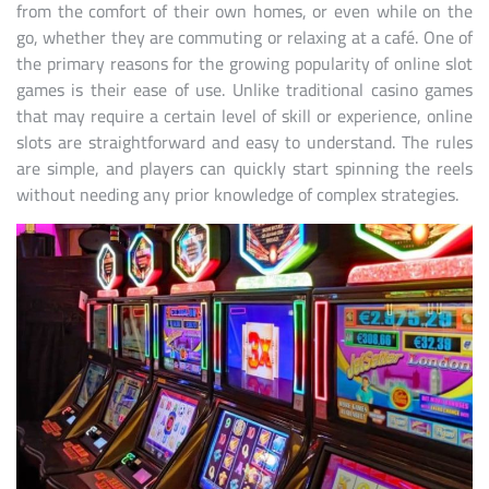
from the comfort of their own homes, or even while on the
go, whether they are commuting or relaxing at a café. One of
the primary reasons for the growing popularity of online slot
games is their ease of use. Unlike traditional casino games
that may require a certain level of skill or experience, online
slots are straightforward and easy to understand. The rules
are simple, and players can quickly start spinning the reels
without needing any prior knowledge of complex strategies.